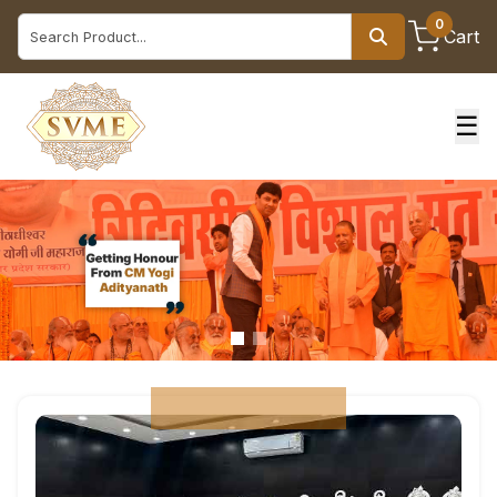
0
Cart
☰