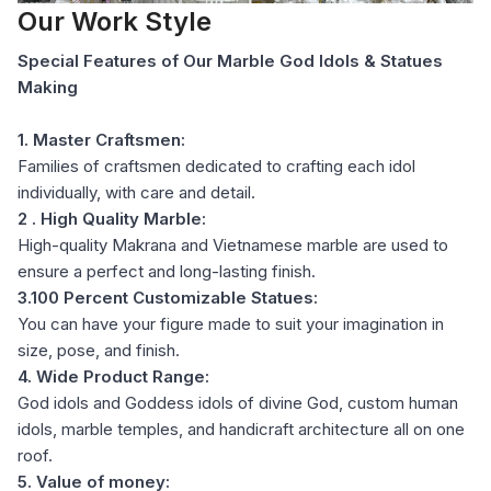
Our Work Style
Special Features of Our Marble God Idols & Statues
Making
1. Master Craftsmen:
Families of craftsmen dedicated to crafting each idol
individually, with care and detail.
2 . High Quality Marble:
High-quality Makrana and Vietnamese marble are used to
ensure a perfect and long-lasting finish.
3.100 Percent Customizable Statues:
You can have your figure made to suit your imagination in
size, pose, and finish.
4. Wide Product Range:
God idols and Goddess idols of divine God, custom human
idols, marble temples, and handicraft architecture all on one
roof.
5. Value of money: