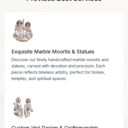
Exquisite Marble Moortis & Statues
Discover our finely handcrafted marble moortis and
statues, carved with devotion and precision. Each
piece reflects timeless artistry, perfect for homes,
temples, and spiritual spaces.
Custom Idol Design & Craftsmanship