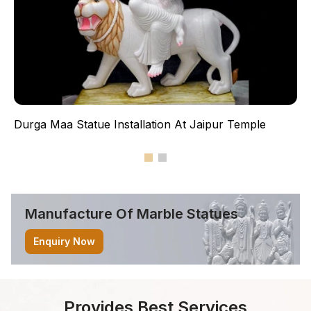
Durga Maa Statue Installation At Jaipur Temple
Manufacture Of Marble
Statues
Enquiry Now
Provides Best Services