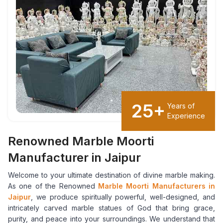
25+
Years of
Experience
Renowned Marble Moorti
Manufacturer in Jaipur
Welcome to your ultimate destination of divine marble making.
As one of the Renowned
Marble Moorti Manufacturers in
Jaipur
, we produce spiritually powerful, well-designed, and
intricately carved marble statues of God that bring grace,
purity, and peace into your surroundings. We understand that