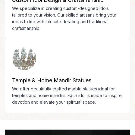
We specialize in creating custom-designed idols
tailored to your vision. Our skilled artisans bring your
ideas to life with intricate detailing and traditional
craftsmanship.
Temple & Home Mandir Statues
We offer beautifully crafted marble statues ideal for
temples and home mandirs. Each idol is made to inspire
devotion and elevate your spiritual space.