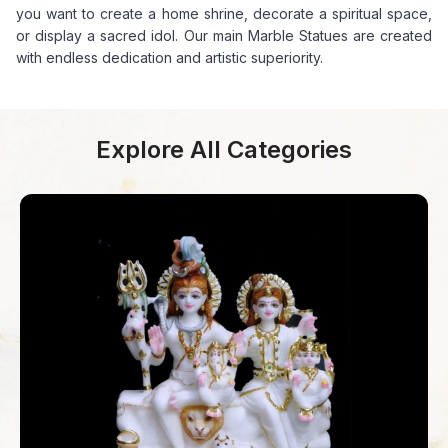
you want to create a home shrine, decorate a spiritual space,
or display a sacred idol. Our main Marble Statues are created
with endless dedication and artistic superiority.
Explore All Categories