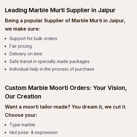
Leading Marble Murti Supplier in Jaipur
Being a popular Supplier of Marble Murti in Jaipur,
we make sure:
Support for bulk orders
Fair pricing
Delivery on time
Safe transit in specially made packages
Individual help in the process of purchase
Custom Marble Moorti Orders: Your Vision,
Our Creation
Want a moorti tailor-made? You dream it, we cut it.
Choose your:
Type marble
Idol pose & expression