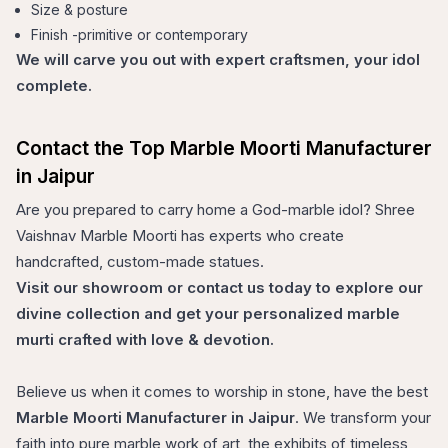
Size & posture
Finish -primitive or contemporary
We will carve you out with expert craftsmen, your idol
complete.
Contact the Top Marble Moorti Manufacturer
in Jaipur
Are you prepared to carry home a God-marble idol? Shree
Vaishnav Marble Moorti has experts who create
handcrafted, custom-made statues.
Visit our showroom or contact us today to explore our
divine collection and get your personalized marble
murti crafted with love & devotion.
Believe us when it comes to worship in stone, have the best
Marble Moorti Manufacturer in Jaipur
. We transform your
faith into pure marble work of art, the exhibits of timeless