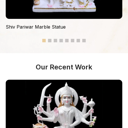
Shiv Pariwar Marble Statue
Our Recent Work