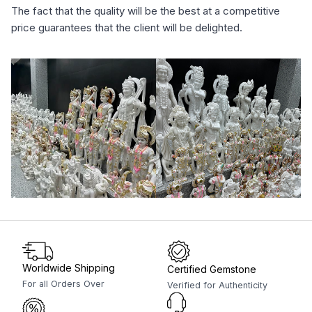
The fact that the quality will be the best at a competitive
price guarantees that the client will be delighted.
Worldwide Shipping
Certified Gemstone
For all Orders Over
Verified for Authenticity