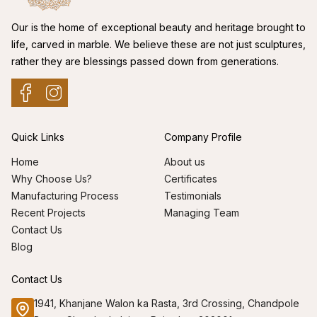
Our is the home of exceptional beauty and heritage brought to
life, carved in marble. We believe these are not just sculptures,
rather they are blessings passed down from generations.
Quick Links
Company Profile
Home
About us
Why Choose Us?
Certificates
Manufacturing Process
Testimonials
Recent Projects
Managing Team
Contact Us
Blog
Contact Us
1941, Khanjane Walon ka Rasta, 3rd Crossing, Chandpole