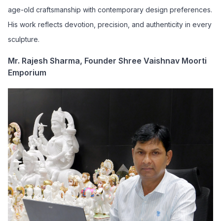
age-old craftsmanship with contemporary design preferences.
His work reflects devotion, precision, and authenticity in every
sculpture.
Mr. Rajesh Sharma, Founder Shree Vaishnav Moorti
Emporium