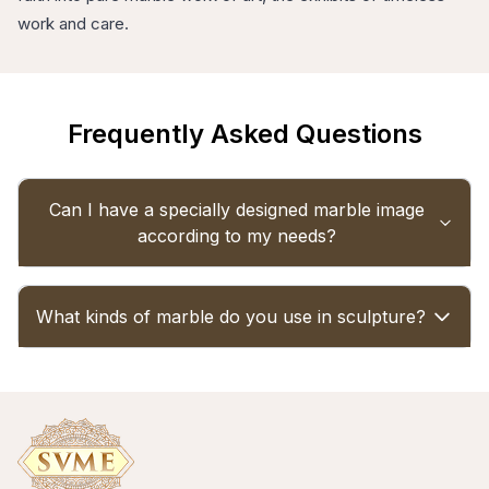
work and care.
Frequently Asked Questions
Can I have a specially designed marble image
according to my needs?
Yes, we do specialized marble statues of a 100
What kinds of marble do you use in sculpture?
percent customisation nature. Simply pass your
design, size, and choice over, and our team of
masters can carve it precisely the way you want.
Our idols are crafted from high-quality Makrana
marble and Vietnamese marble, which is durable
and features almost flawless finishing.