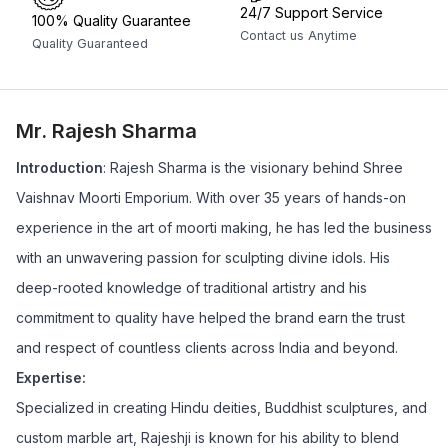
24/7 Support Service
100% Quality Guarantee
Contact us Anytime
Quality Guaranteed
Mr. Rajesh Sharma
Introduction
: Rajesh Sharma is the visionary behind Shree
Vaishnav Moorti Emporium. With over 35 years of hands-on
experience in the art of moorti making, he has led the business
with an unwavering passion for sculpting divine idols. His
deep-rooted knowledge of traditional artistry and his
commitment to quality have helped the brand earn the trust
and respect of countless clients across India and beyond.
Expertise:
Specialized in creating Hindu deities, Buddhist sculptures, and
custom marble art, Rajeshji is known for his ability to blend