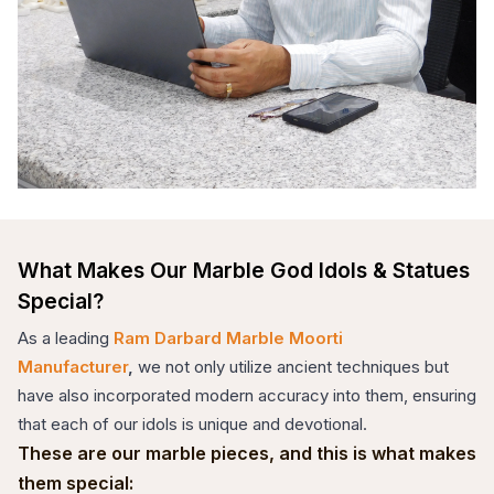
What Makes Our Marble God Idols & Statues
Special?
As a leading
Ram Darbard Marble Moorti
Manufacturer
,
we not only utilize ancient techniques but
have also incorporated modern accuracy into them, ensuring
that each of our idols is unique and devotional.
These are our marble pieces, and this is what makes
them special: