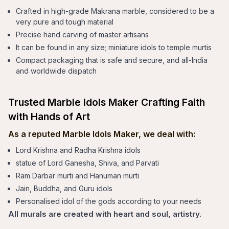
Crafted in high-grade Makrana marble, considered to be a
very pure and tough material
Precise hand carving of master artisans
It can be found in any size; miniature idols to temple murtis
Compact packaging that is safe and secure, and all-India
and worldwide dispatch
Trusted Marble Idols Maker Crafting Faith
with Hands of Art
As a reputed Marble Idols Maker, we deal with:
Lord Krishna and Radha Krishna idols
statue of Lord Ganesha, Shiva, and Parvati
Ram Darbar murti and Hanuman murti
Jain, Buddha, and Guru idols
Personalised idol of the gods according to your needs
All murals are created with heart and soul, artistry.